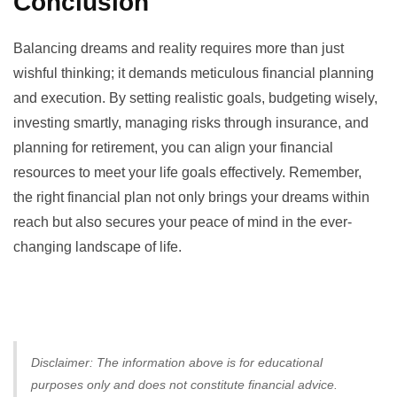
Conclusion
Balancing dreams and reality requires more than just
wishful thinking; it demands meticulous financial planning
and execution. By setting realistic goals, budgeting wisely,
investing smartly, managing risks through insurance, and
planning for retirement, you can align your financial
resources to meet your life goals effectively. Remember,
the right financial plan not only brings your dreams within
reach but also secures your peace of mind in the ever-
changing landscape of life.
Disclaimer: The information above is for educational
purposes only and does not constitute financial advice.