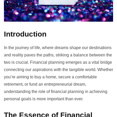
Introduction
In the journey of life, where dreams shape our destinations
and reality paves the paths, striking a balance between the
two is crucial. Financial planning emerges as a vital bridge
connecting our aspirations with the tangible world. Whether
you’re aiming to buy a home, secure a comfortable
retirement, or fund an entrepreneurial dream,
understanding the role of financial planning in achieving
personal goals is more important than ever.
The Essence of Financial