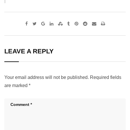
Google+
LinkedIn
StumbleUpon
Tumblr
Pinterest
Reddit
Share
Print
via
Email
LEAVE A REPLY
Your email address will not be published.
Required fields
are marked
*