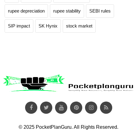
rupee depreciation
rupee stability
SEBI rules
SIP impact
SK Hynix
stock market
© 2025 PocketPlanGuru. All Rights Reserved.