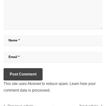
This site uses Akismet to reduce spam.
Learn how your
comment data is processed.