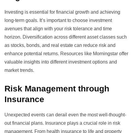
Investing is essential for financial growth and achieving
long-term goals. It’s important to choose investment
avenues that align with your risk tolerance and time
horizon. Diversification across different asset classes such
as stocks, bonds, and real estate can reduce risk and
enhance potential returns. Resources like
Morningstar
offer
valuable insights into different investment options and
market trends.
Risk Management through
Insurance
Unexpected events can derail even the most well-thought-
out financial plans. Insurance plays a crucial role in risk
management. From health insurance to life and property