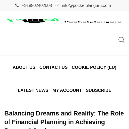
Skip
+918802402008
info@pocketplanguru.com
to
content
ABOUT US
CONTACT US
COOKIE POLICY (EU)
LATEST NEWS
MY ACCOUNT
SUBSCRIBE
Balancing Dreams and Reality: The Role
of Financial Planning in Achieving