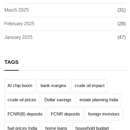
March 2025
(31)
February 2025
(28)
January 2025
(47)
TAGS
AI chip boom
bank margins
crude oil impact
crude oil prices
Dollar savings
estate planning India
FCNR(B) deposits
FCNR deposits
foreign investors
fuel prices India
home loans
household budget