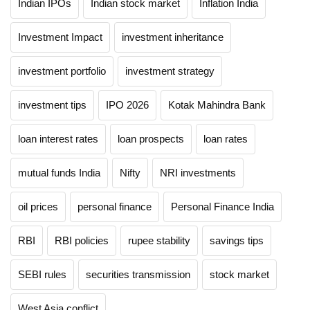
Indian IPOs
Indian stock market
Inflation India
Investment Impact
investment inheritance
investment portfolio
investment strategy
investment tips
IPO 2026
Kotak Mahindra Bank
loan interest rates
loan prospects
loan rates
mutual funds India
Nifty
NRI investments
oil prices
personal finance
Personal Finance India
RBI
RBI policies
rupee stability
savings tips
SEBI rules
securities transmission
stock market
West Asia conflict