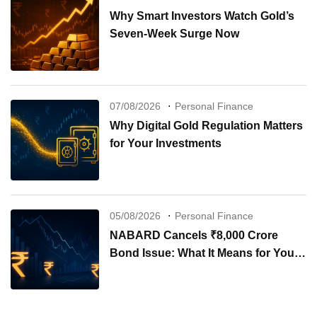
Why Smart Investors Watch Gold’s
Seven-Week Surge Now
07/08/2026
Personal Finance
Why Digital Gold Regulation Matters
for Your Investments
05/08/2026
Personal Finance
NABARD Cancels ₹8,000 Crore
Bond Issue: What It Means for Your
Investments