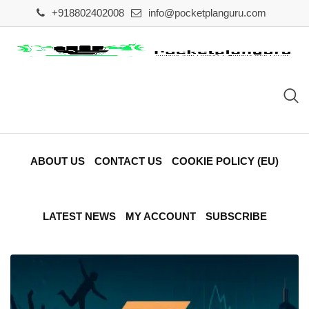
Skip
+918802402008
info@pocketplanguru.com
to
content
ABOUT US
CONTACT US
COOKIE POLICY (EU)
LATEST NEWS
MY ACCOUNT
SUBSCRIBE