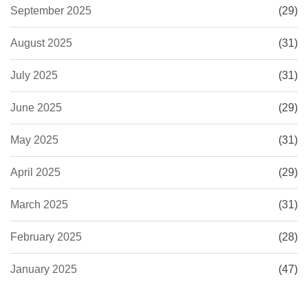
September 2025
(29)
August 2025
(31)
July 2025
(31)
June 2025
(29)
May 2025
(31)
April 2025
(29)
March 2025
(31)
February 2025
(28)
January 2025
(47)