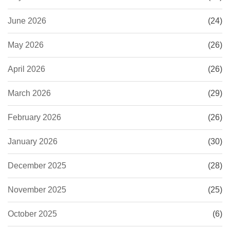
June 2026
(24)
May 2026
(26)
April 2026
(26)
March 2026
(29)
February 2026
(26)
January 2026
(30)
December 2025
(28)
November 2025
(25)
October 2025
(6)