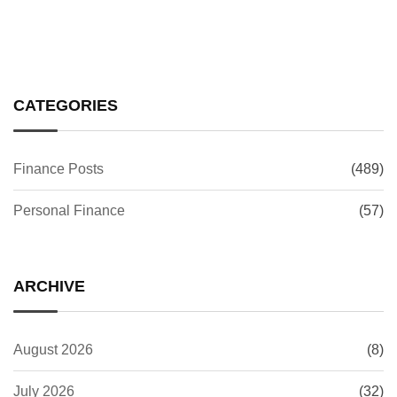
CATEGORIES
Finance Posts
(489)
Personal Finance
(57)
ARCHIVE
August 2026
(8)
July 2026
(32)