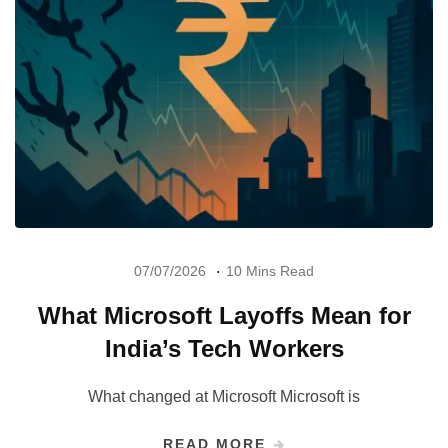
07/07/2026
10 Mins Read
What Microsoft Layoffs Mean for
India’s Tech Workers
What changed at Microsoft Microsoft is
READ MORE