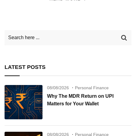
LATEST POSTS
08/08/2026
Personal Finance
Why The MDR Return on UPI
Matters for Your Wallet
08/08/2026
Personal Finance