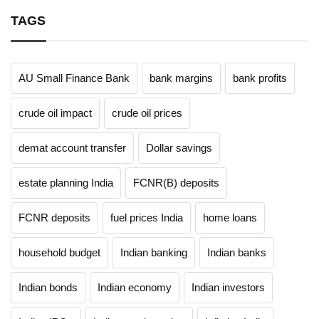
TAGS
AU Small Finance Bank
bank margins
bank profits
crude oil impact
crude oil prices
demat account transfer
Dollar savings
estate planning India
FCNR(B) deposits
FCNR deposits
fuel prices India
home loans
household budget
Indian banking
Indian banks
Indian bonds
Indian economy
Indian investors