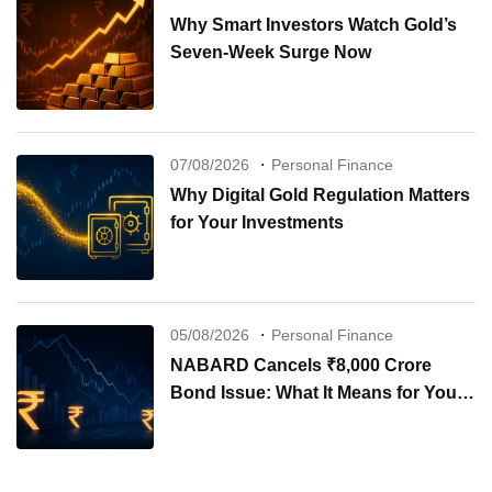
Why Smart Investors Watch Gold’s
Seven-Week Surge Now
07/08/2026
Personal Finance
Why Digital Gold Regulation Matters
for Your Investments
05/08/2026
Personal Finance
NABARD Cancels ₹8,000 Crore
Bond Issue: What It Means for Your
Investments