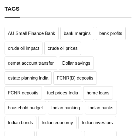
TAGS
AU Small Finance Bank
bank margins
bank profits
crude oil impact
crude oil prices
demat account transfer
Dollar savings
estate planning India
FCNR(B) deposits
FCNR deposits
fuel prices India
home loans
household budget
Indian banking
Indian banks
Indian bonds
Indian economy
Indian investors