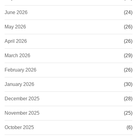
June 2026
(24)
May 2026
(26)
April 2026
(26)
March 2026
(29)
February 2026
(26)
January 2026
(30)
December 2025
(28)
November 2025
(25)
October 2025
(6)