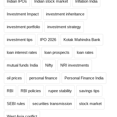
Indian IPOs
Indian stock market
Inflation India
Investment Impact
investment inheritance
investment portfolio
investment strategy
investment tips
IPO 2026
Kotak Mahindra Bank
loan interest rates
loan prospects
loan rates
mutual funds India
Nifty
NRI investments
oil prices
personal finance
Personal Finance India
RBI
RBI policies
rupee stability
savings tips
SEBI rules
securities transmission
stock market
West Asia conflict