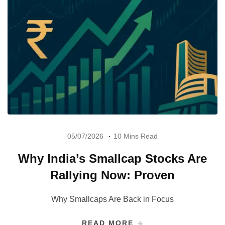
05/07/2026
10 Mins Read
Why India’s Smallcap Stocks Are
Rallying Now: Proven
Why Smallcaps Are Back in Focus
READ MORE