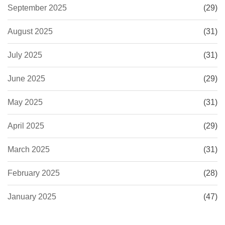
September 2025
(29)
August 2025
(31)
July 2025
(31)
June 2025
(29)
May 2025
(31)
April 2025
(29)
March 2025
(31)
February 2025
(28)
January 2025
(47)