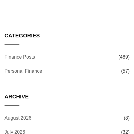
CATEGORIES
Finance Posts
(489)
Personal Finance
(57)
ARCHIVE
August 2026
(8)
July 2026
(32)