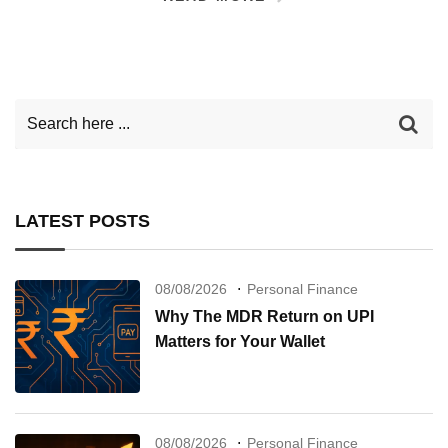
LATEST POSTS
08/08/2026
Personal Finance
Why The MDR Return on UPI
Matters for Your Wallet
08/08/2026
Personal Finance