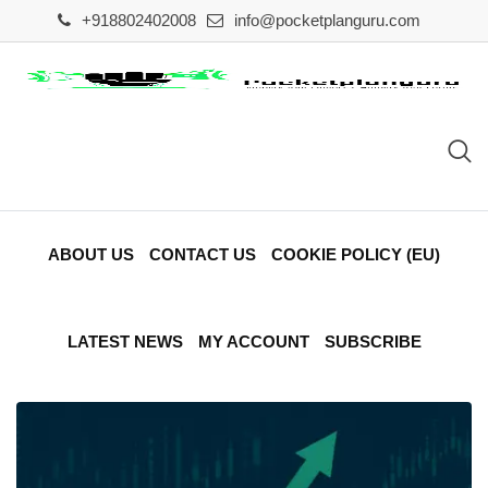
Skip
+918802402008
info@pocketplanguru.com
to
content
ABOUT US
CONTACT US
COOKIE POLICY (EU)
LATEST NEWS
MY ACCOUNT
SUBSCRIBE