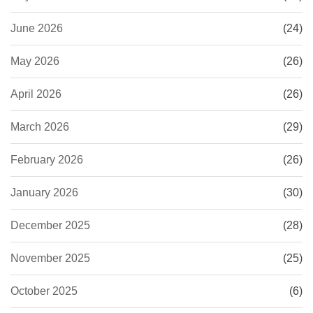
June 2026
(24)
May 2026
(26)
April 2026
(26)
March 2026
(29)
February 2026
(26)
January 2026
(30)
December 2025
(28)
November 2025
(25)
October 2025
(6)