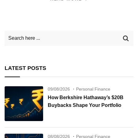
LATEST POSTS
09/08/2026
Personal Finance
How Berkshire Hathaway’s $20B
Buybacks Shape Your Portfolio
08/08/2026
Personal Finance