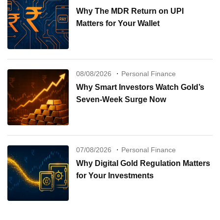
Why The MDR Return on UPI
Matters for Your Wallet
08/08/2026
Personal Finance
Why Smart Investors Watch Gold’s
Seven-Week Surge Now
07/08/2026
Personal Finance
Why Digital Gold Regulation Matters
for Your Investments