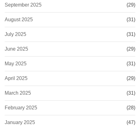
September 2025
(29)
August 2025
(31)
July 2025
(31)
June 2025
(29)
May 2025
(31)
April 2025
(29)
March 2025
(31)
February 2025
(28)
January 2025
(47)