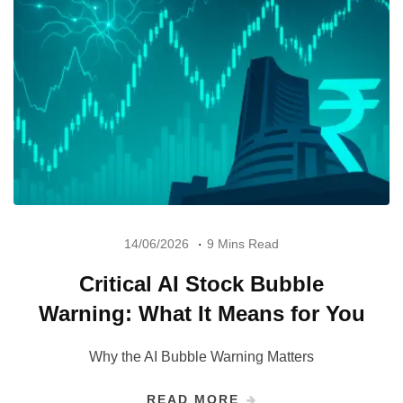
14/06/2026
9 Mins Read
Critical AI Stock Bubble
Warning: What It Means for You
Why the AI Bubble Warning Matters
READ MORE