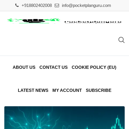
Skip
+918802402008
info@pocketplanguru.com
to
content
ABOUT US
CONTACT US
COOKIE POLICY (EU)
LATEST NEWS
MY ACCOUNT
SUBSCRIBE