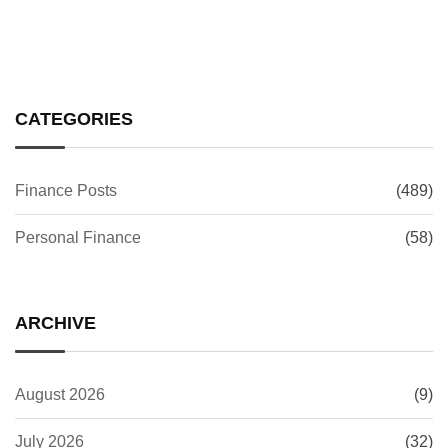
CATEGORIES
Finance Posts
(489)
Personal Finance
(58)
ARCHIVE
August 2026
(9)
July 2026
(32)