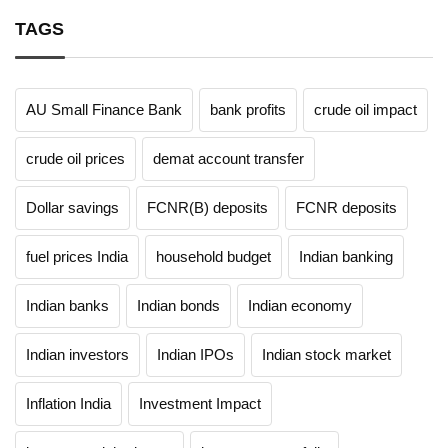
TAGS
AU Small Finance Bank
bank profits
crude oil impact
crude oil prices
demat account transfer
Dollar savings
FCNR(B) deposits
FCNR deposits
fuel prices India
household budget
Indian banking
Indian banks
Indian bonds
Indian economy
Indian investors
Indian IPOs
Indian stock market
Inflation India
Investment Impact