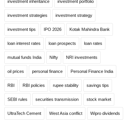
investment inheritance
investment portfolio
investment strategies
investment strategy
investment tips
IPO 2026
Kotak Mahindra Bank
loan interest rates
loan prospects
loan rates
mutual funds India
Nifty
NRI investments
oil prices
personal finance
Personal Finance India
RBI
RBI policies
rupee stability
savings tips
SEBI rules
securities transmission
stock market
UltraTech Cement
West Asia conflict
Wipro dividends