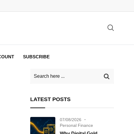
COUNT
SUBSCRIBE
LATEST POSTS
07/08/2026
Personal Finance
Why Digital Gold