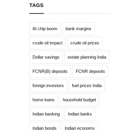
TAGS
AI chip boom
bank margins
crude oil impact
crude oil prices
Dollar savings
estate planning India
FCNR(B) deposits
FCNR deposits
foreign investors
fuel prices India
home loans
household budget
Indian banking
Indian banks
Indian bonds
Indian economy