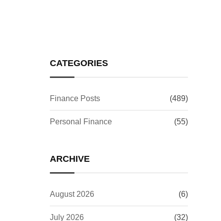
Investors Worry?
CATEGORIES
Finance Posts
(489)
Personal Finance
(55)
ARCHIVE
August 2026
(6)
July 2026
(32)