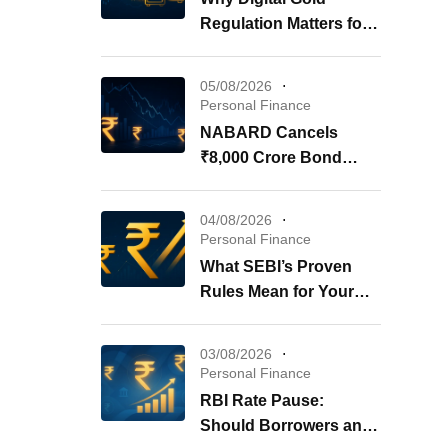
Regulation Matters for
Your Investments
05/08/2026
Personal Finance
NABARD Cancels
₹8,000 Crore Bond
Issue: What It Means for
Your Investments
04/08/2026
Personal Finance
What SEBI’s Proven
Rules Mean for Your
REITs & InvITs
03/08/2026
Personal Finance
RBI Rate Pause:
Should Borrowers and