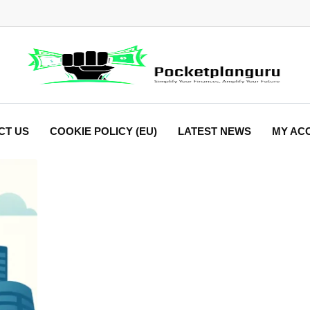
CT US
COOKIE POLICY (EU)
LATEST NEWS
MY AC