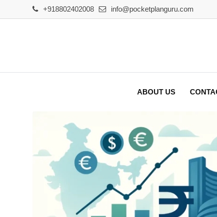
Skip
+918802402008
info@pocketplanguru.com
to
content
ABOUT US
CONTA