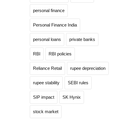
personal finance
Personal Finance India
personal loans
private banks
RBI
RBI policies
Reliance Retail
rupee depreciation
rupee stability
SEBI rules
SIP impact
SK Hynix
stock market