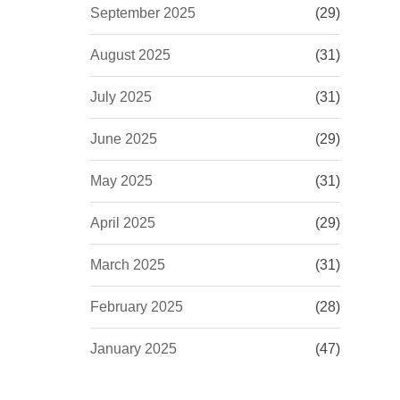
September 2025
(29)
August 2025
(31)
July 2025
(31)
June 2025
(29)
May 2025
(31)
April 2025
(29)
March 2025
(31)
February 2025
(28)
January 2025
(47)