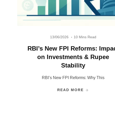
13/06/2026
10 Mins Read
RBI’s New FPI Reforms: Impa
on Investments & Rupee
Stability
RBI’s New FPI Reforms: Why This
READ MORE