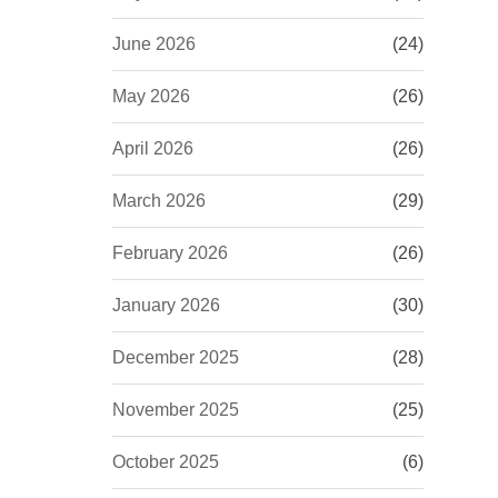
June 2026
(24)
May 2026
(26)
April 2026
(26)
March 2026
(29)
February 2026
(26)
January 2026
(30)
December 2025
(28)
November 2025
(25)
October 2025
(6)