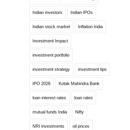
Indian investors
Indian IPOs
Indian stock market
Inflation India
Investment Impact
investment portfolio
investment strategy
investment tips
IPO 2026
Kotak Mahindra Bank
loan interest rates
loan rates
mutual funds India
Nifty
NRI investments
oil prices