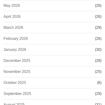
May 2026
(26)
April 2026
(26)
March 2026
(29)
February 2026
(26)
January 2026
(30)
December 2025
(28)
November 2025
(25)
October 2025
(6)
September 2025
(29)
August 2025
(31)