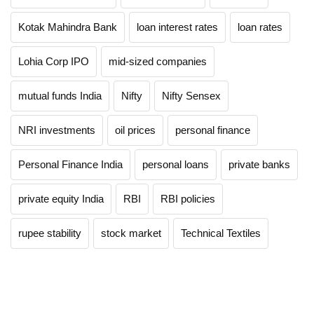
Kotak Mahindra Bank
loan interest rates
loan rates
Lohia Corp IPO
mid-sized companies
mutual funds India
Nifty
Nifty Sensex
NRI investments
oil prices
personal finance
Personal Finance India
personal loans
private banks
private equity India
RBI
RBI policies
rupee stability
stock market
Technical Textiles