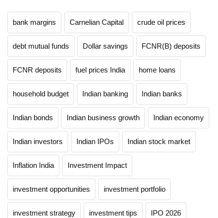
bank margins
Carnelian Capital
crude oil prices
debt mutual funds
Dollar savings
FCNR(B) deposits
FCNR deposits
fuel prices India
home loans
household budget
Indian banking
Indian banks
Indian bonds
Indian business growth
Indian economy
Indian investors
Indian IPOs
Indian stock market
Inflation India
Investment Impact
investment opportunities
investment portfolio
investment strategy
investment tips
IPO 2026