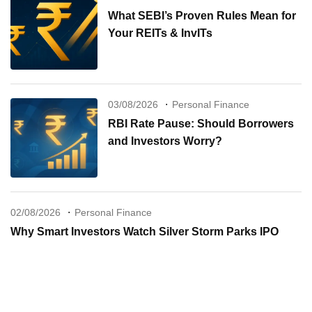
What SEBI’s Proven Rules Mean for
Your REITs & InvITs
03/08/2026
Personal Finance
RBI Rate Pause: Should Borrowers
and Investors Worry?
02/08/2026
Personal Finance
Why Smart Investors Watch Silver Storm Parks IPO