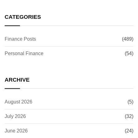
CATEGORIES
Finance Posts
(489)
Personal Finance
(54)
ARCHIVE
August 2026
(5)
July 2026
(32)
June 2026
(24)