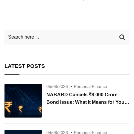
LATEST POSTS
05/08/2026
Personal Finance
NABARD Cancels ₹8,000 Crore
Bond Issue: What It Means for Your
Investments
04/08/2026
Personal Finance