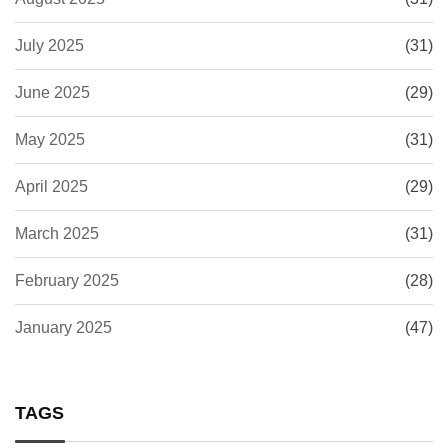
July 2025
(31)
June 2025
(29)
May 2025
(31)
April 2025
(29)
March 2025
(31)
February 2025
(28)
January 2025
(47)
TAGS