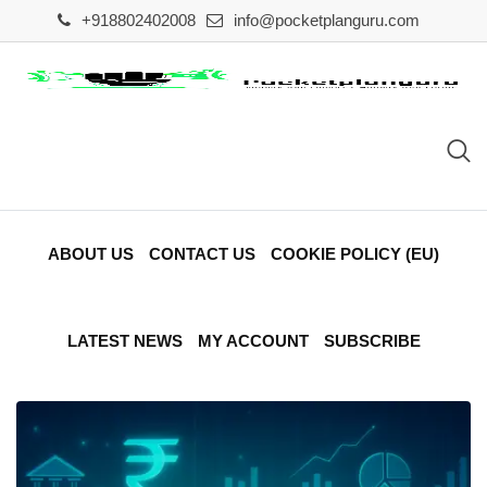
Skip
+918802402008
info@pocketplanguru.com
to
content
ABOUT US
CONTACT US
COOKIE POLICY (EU)
LATEST NEWS
MY ACCOUNT
SUBSCRIBE