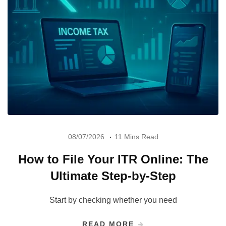
08/07/2026
11 Mins Read
How to File Your ITR Online: The
Ultimate Step-by-Step
Start by checking whether you need
READ MORE