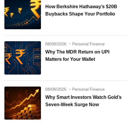
How Berkshire Hathaway’s $20B
Buybacks Shape Your Portfolio
08/08/2026
Personal Finance
Why The MDR Return on UPI
Matters for Your Wallet
08/08/2026
Personal Finance
Why Smart Investors Watch Gold’s
Seven-Week Surge Now