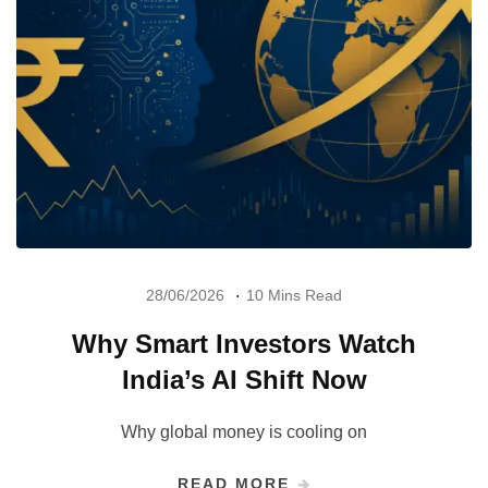
28/06/2026
10 Mins Read
Why Smart Investors Watch
India’s AI Shift Now
Why global money is cooling on
READ MORE