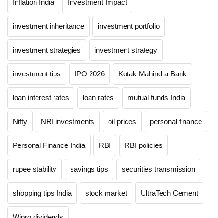
Inflation India
Investment Impact
investment inheritance
investment portfolio
investment strategies
investment strategy
investment tips
IPO 2026
Kotak Mahindra Bank
loan interest rates
loan rates
mutual funds India
Nifty
NRI investments
oil prices
personal finance
Personal Finance India
RBI
RBI policies
rupee stability
savings tips
securities transmission
shopping tips India
stock market
UltraTech Cement
Wipro dividends