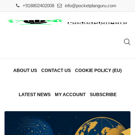
Skip
+918802402008
info@pocketplanguru.com
to
content
ABOUT US
CONTACT US
COOKIE POLICY (EU)
LATEST NEWS
MY ACCOUNT
SUBSCRIBE