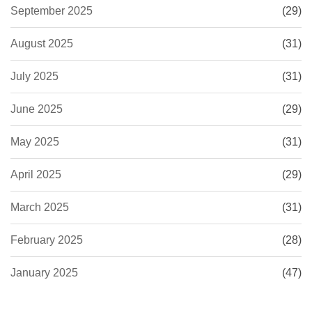
September 2025
(29)
August 2025
(31)
July 2025
(31)
June 2025
(29)
May 2025
(31)
April 2025
(29)
March 2025
(31)
February 2025
(28)
January 2025
(47)