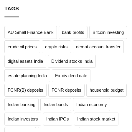
TAGS
AU Small Finance Bank
bank profits
Bitcoin investing
crude oil prices
crypto risks
demat account transfer
digital assets India
Dividend stocks India
estate planning India
Ex-dividend date
FCNR(B) deposits
FCNR deposits
household budget
Indian banking
Indian bonds
Indian economy
Indian investors
Indian IPOs
Indian stock market