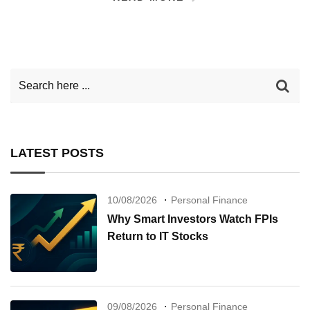
LATEST POSTS
10/08/2026
Personal Finance
Why Smart Investors Watch FPIs
Return to IT Stocks
09/08/2026
Personal Finance