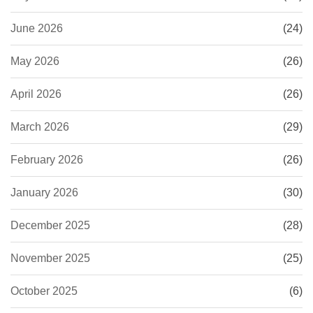
June 2026
(24)
May 2026
(26)
April 2026
(26)
March 2026
(29)
February 2026
(26)
January 2026
(30)
December 2025
(28)
November 2025
(25)
October 2025
(6)