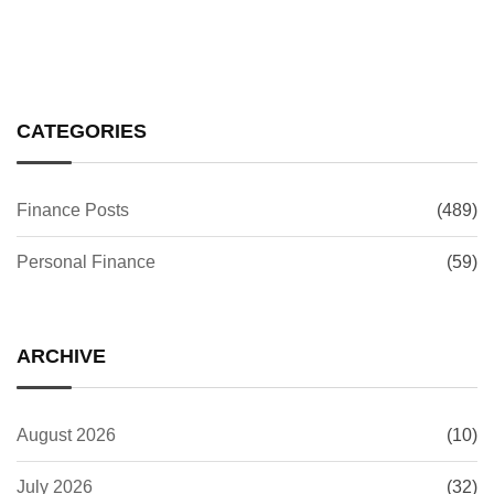
CATEGORIES
Finance Posts
(489)
Personal Finance
(59)
ARCHIVE
August 2026
(10)
July 2026
(32)