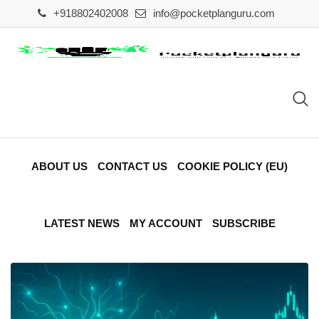
Skip
+918802402008
info@pocketplanguru.com
to
content
ABOUT US
CONTACT US
COOKIE POLICY (EU)
LATEST NEWS
MY ACCOUNT
SUBSCRIBE