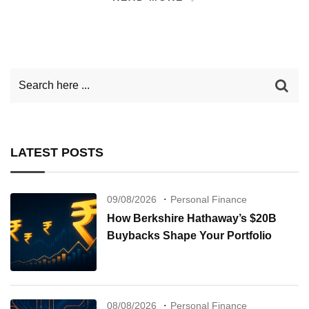
LATEST POSTS
09/08/2026
Personal Finance
How Berkshire Hathaway’s $20B
Buybacks Shape Your Portfolio
08/08/2026
Personal Finance