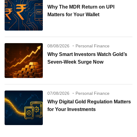
Why The MDR Return on UPI
Matters for Your Wallet
08/08/2026
Personal Finance
Why Smart Investors Watch Gold’s
Seven-Week Surge Now
07/08/2026
Personal Finance
Why Digital Gold Regulation Matters
for Your Investments