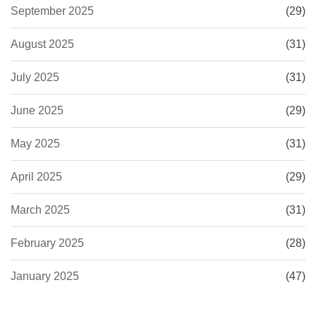
September 2025
(29)
August 2025
(31)
July 2025
(31)
June 2025
(29)
May 2025
(31)
April 2025
(29)
March 2025
(31)
February 2025
(28)
January 2025
(47)