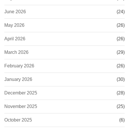
June 2026
(24)
May 2026
(26)
April 2026
(26)
March 2026
(29)
February 2026
(26)
January 2026
(30)
December 2025
(28)
November 2025
(25)
October 2025
(6)