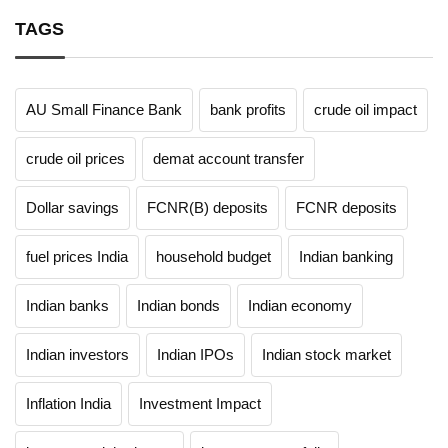
TAGS
AU Small Finance Bank
bank profits
crude oil impact
crude oil prices
demat account transfer
Dollar savings
FCNR(B) deposits
FCNR deposits
fuel prices India
household budget
Indian banking
Indian banks
Indian bonds
Indian economy
Indian investors
Indian IPOs
Indian stock market
Inflation India
Investment Impact