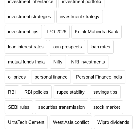
investment inheritance
investment portfolio
investment strategies
investment strategy
investment tips
IPO 2026
Kotak Mahindra Bank
loan interest rates
loan prospects
loan rates
mutual funds India
Nifty
NRI investments
oil prices
personal finance
Personal Finance India
RBI
RBI policies
rupee stability
savings tips
SEBI rules
securities transmission
stock market
UltraTech Cement
West Asia conflict
Wipro dividends