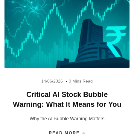
14/06/2026
9 Mins Read
Critical AI Stock Bubble
Warning: What It Means for You
Why the AI Bubble Warning Matters
READ MORE