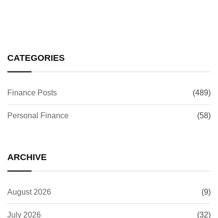
CATEGORIES
Finance Posts
(489)
Personal Finance
(58)
ARCHIVE
August 2026
(9)
July 2026
(32)