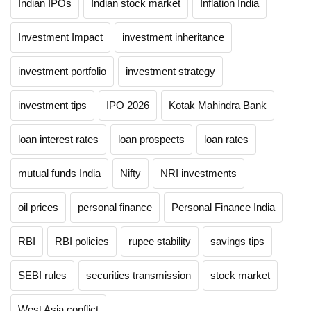
Indian IPOs
Indian stock market
Inflation India
Investment Impact
investment inheritance
investment portfolio
investment strategy
investment tips
IPO 2026
Kotak Mahindra Bank
loan interest rates
loan prospects
loan rates
mutual funds India
Nifty
NRI investments
oil prices
personal finance
Personal Finance India
RBI
RBI policies
rupee stability
savings tips
SEBI rules
securities transmission
stock market
West Asia conflict