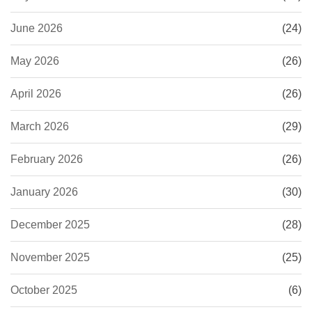
June 2026
(24)
May 2026
(26)
April 2026
(26)
March 2026
(29)
February 2026
(26)
January 2026
(30)
December 2025
(28)
November 2025
(25)
October 2025
(6)