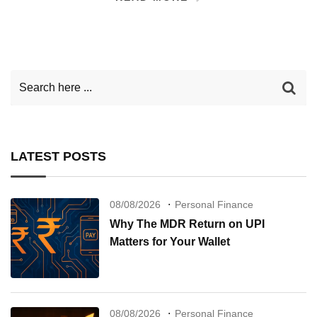
LATEST POSTS
08/08/2026
Personal Finance
Why The MDR Return on UPI
Matters for Your Wallet
08/08/2026
Personal Finance