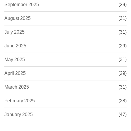
September 2025
(29)
August 2025
(31)
July 2025
(31)
June 2025
(29)
May 2025
(31)
April 2025
(29)
March 2025
(31)
February 2025
(28)
January 2025
(47)