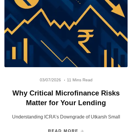
03/07/2026
11 Mins Read
Why Critical Microfinance Risks
Matter for Your Lending
Understanding ICRA’s Downgrade of Utkarsh Small
READ MORE