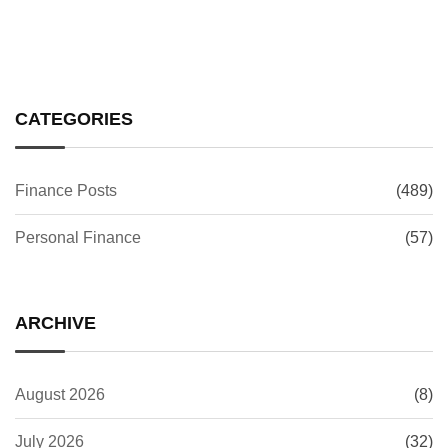
CATEGORIES
Finance Posts
(489)
Personal Finance
(57)
ARCHIVE
August 2026
(8)
July 2026
(32)