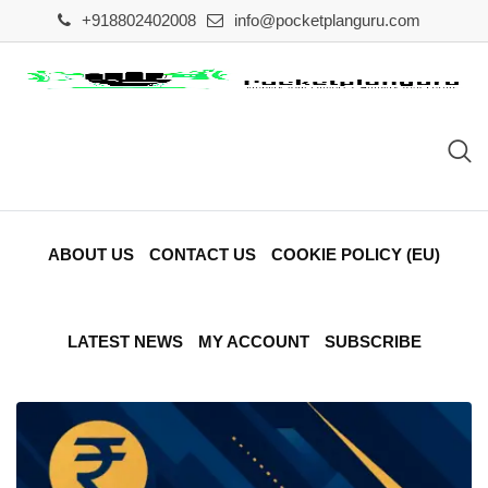
Skip
+918802402008
info@pocketplanguru.com
to
content
ABOUT US
CONTACT US
COOKIE POLICY (EU)
LATEST NEWS
MY ACCOUNT
SUBSCRIBE