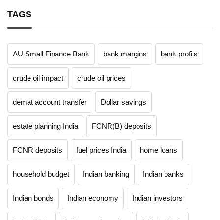
TAGS
AU Small Finance Bank
bank margins
bank profits
crude oil impact
crude oil prices
demat account transfer
Dollar savings
estate planning India
FCNR(B) deposits
FCNR deposits
fuel prices India
home loans
household budget
Indian banking
Indian banks
Indian bonds
Indian economy
Indian investors