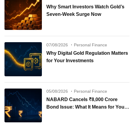
Why Smart Investors Watch Gold’s
Seven-Week Surge Now
07/08/2026
Personal Finance
Why Digital Gold Regulation Matters
for Your Investments
05/08/2026
Personal Finance
NABARD Cancels ₹8,000 Crore
Bond Issue: What It Means for Your
Investments