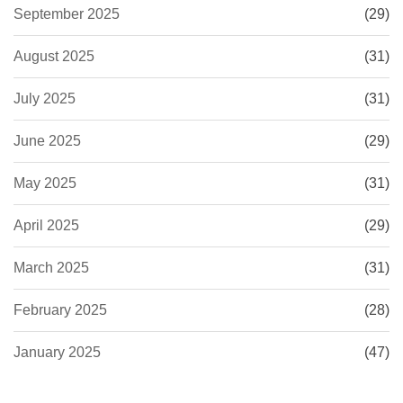
September 2025
(29)
August 2025
(31)
July 2025
(31)
June 2025
(29)
May 2025
(31)
April 2025
(29)
March 2025
(31)
February 2025
(28)
January 2025
(47)