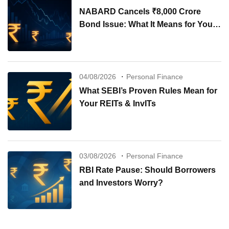
NABARD Cancels ₹8,000 Crore
Bond Issue: What It Means for Your
Investments
04/08/2026
Personal Finance
What SEBI’s Proven Rules Mean for
Your REITs & InvITs
03/08/2026
Personal Finance
RBI Rate Pause: Should Borrowers
and Investors Worry?