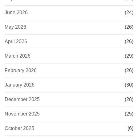
June 2026
(24)
May 2026
(26)
April 2026
(26)
March 2026
(29)
February 2026
(26)
January 2026
(30)
December 2025
(28)
November 2025
(25)
October 2025
(6)