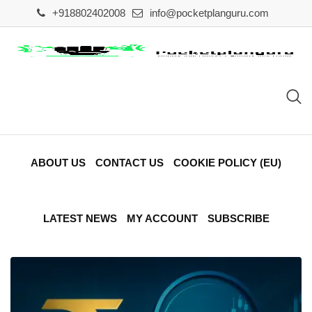
Skip
+918802402008
info@pocketplanguru.com
to
content
ABOUT US
CONTACT US
COOKIE POLICY (EU)
LATEST NEWS
MY ACCOUNT
SUBSCRIBE