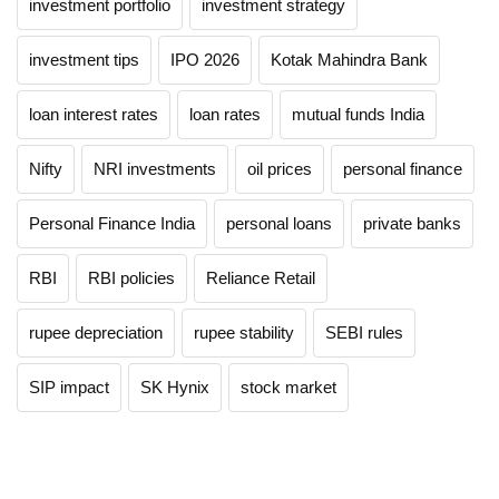
investment portfolio
investment strategy
investment tips
IPO 2026
Kotak Mahindra Bank
loan interest rates
loan rates
mutual funds India
Nifty
NRI investments
oil prices
personal finance
Personal Finance India
personal loans
private banks
RBI
RBI policies
Reliance Retail
rupee depreciation
rupee stability
SEBI rules
SIP impact
SK Hynix
stock market