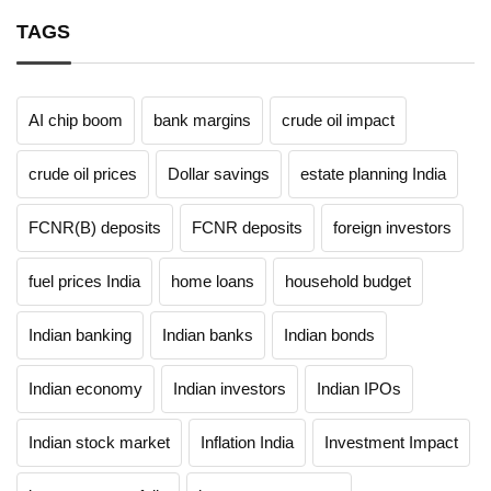
TAGS
AI chip boom
bank margins
crude oil impact
crude oil prices
Dollar savings
estate planning India
FCNR(B) deposits
FCNR deposits
foreign investors
fuel prices India
home loans
household budget
Indian banking
Indian banks
Indian bonds
Indian economy
Indian investors
Indian IPOs
Indian stock market
Inflation India
Investment Impact