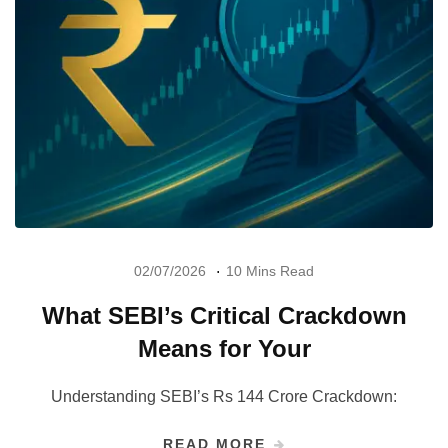
02/07/2026
10 Mins Read
What SEBI’s Critical Crackdown
Means for Your
Understanding SEBI’s Rs 144 Crore Crackdown:
READ MORE