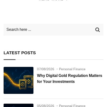
LATEST POSTS
07/08/2026
Personal Finance
Why Digital Gold Regulation Matters
for Your Investments
05/08/2026
Personal Finance