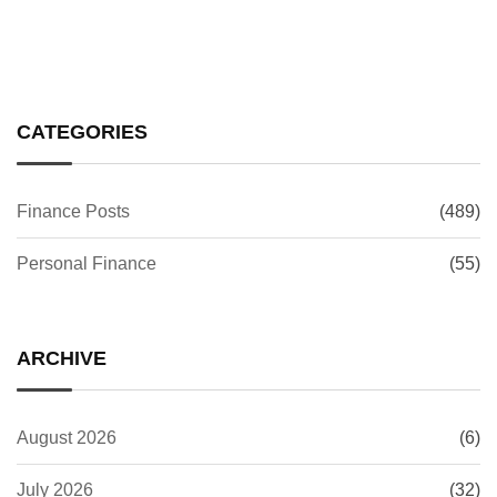
CATEGORIES
Finance Posts
(489)
Personal Finance
(55)
ARCHIVE
August 2026
(6)
July 2026
(32)