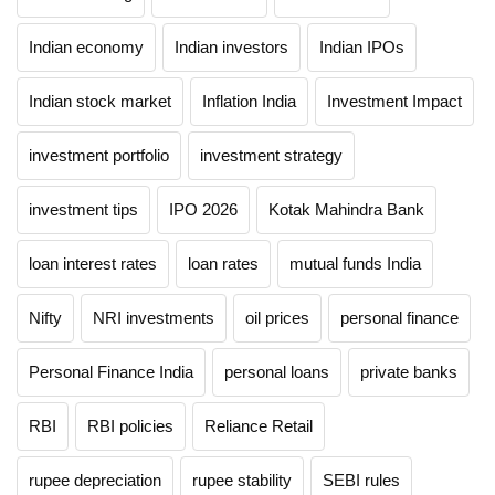
Indian economy
Indian investors
Indian IPOs
Indian stock market
Inflation India
Investment Impact
investment portfolio
investment strategy
investment tips
IPO 2026
Kotak Mahindra Bank
loan interest rates
loan rates
mutual funds India
Nifty
NRI investments
oil prices
personal finance
Personal Finance India
personal loans
private banks
RBI
RBI policies
Reliance Retail
rupee depreciation
rupee stability
SEBI rules