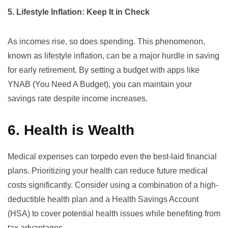
5. Lifestyle Inflation: Keep It in Check
As incomes rise, so does spending. This phenomenon,
known as lifestyle inflation, can be a major hurdle in saving
for early retirement. By setting a budget with apps like
YNAB (You Need A Budget)
, you can maintain your
savings rate despite income increases.
6. Health is Wealth
Medical expenses can torpedo even the best-laid financial
plans. Prioritizing your health can reduce future medical
costs significantly. Consider using a combination of a high-
deductible health plan and a Health Savings Account
(HSA) to cover potential health issues while benefiting from
tax advantages.