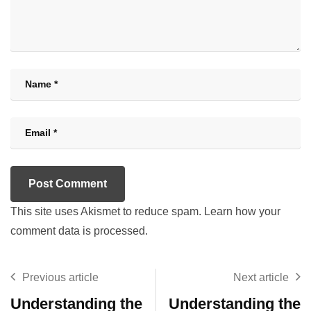
This site uses Akismet to reduce spam.
Learn how your
comment data is processed.
Previous article
Next article
Understanding the
Understanding the