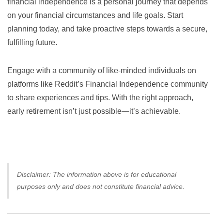
financial independence is a personal journey that depends
on your financial circumstances and life goals. Start
planning today, and take proactive steps towards a secure,
fulfilling future.
Engage with a community of like-minded individuals on
platforms like
Reddit’s Financial Independence community
to share experiences and tips. With the right approach,
early retirement isn’t just possible—it’s achievable.
Disclaimer: The information above is for educational
purposes only and does not constitute financial advice.