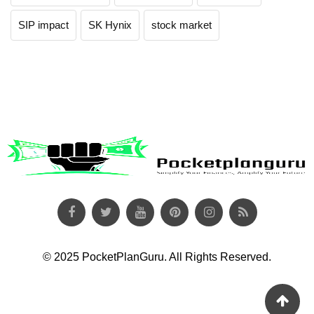
SIP impact
SK Hynix
stock market
© 2025 PocketPlanGuru. All Rights Reserved.