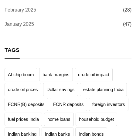
February 2025
(28)
January 2025
(47)
TAGS
AI chip boom
bank margins
crude oil impact
crude oil prices
Dollar savings
estate planning India
FCNR(B) deposits
FCNR deposits
foreign investors
fuel prices India
home loans
household budget
Indian banking
Indian banks
Indian bonds