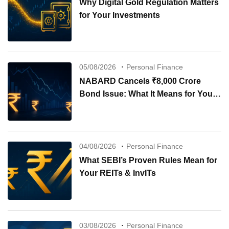
Why Digital Gold Regulation Matters
for Your Investments
05/08/2026
Personal Finance
NABARD Cancels ₹8,000 Crore
Bond Issue: What It Means for Your
Investments
04/08/2026
Personal Finance
What SEBI’s Proven Rules Mean for
Your REITs & InvITs
03/08/2026
Personal Finance