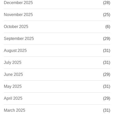
December 2025
(28)
November 2025
(25)
October 2025
(6)
September 2025
(29)
August 2025
(31)
July 2025
(31)
June 2025
(29)
May 2025
(31)
April 2025
(29)
March 2025
(31)