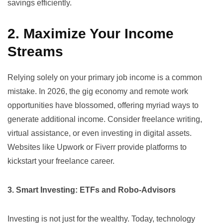
savings efficiently.
2. Maximize Your Income
Streams
Relying solely on your primary job income is a common
mistake. In 2026, the gig economy and remote work
opportunities have blossomed, offering myriad ways to
generate additional income. Consider freelance writing,
virtual assistance, or even investing in digital assets.
Websites like
Upwork
or
Fiverr
provide platforms to
kickstart your freelance career.
3. Smart Investing: ETFs and Robo-Advisors
Investing is not just for the wealthy. Today, technology