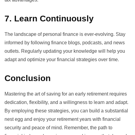
7. Learn Continuously
The landscape of personal finance is ever-evolving. Stay
informed by following finance blogs, podcasts, and news
outlets. Regularly updating your knowledge will help you
adapt and optimize your financial strategies over time.
Conclusion
Mastering the art of saving for an early retirement requires
dedication, flexibility, and a willingness to learn and adapt.
By employing these strategies, you can build a substantial
nest egg and enjoy your retirement years with financial
security and peace of mind. Remember, the path to