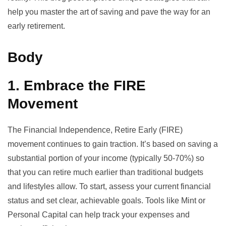
help you master the art of saving and pave the way for an
early retirement.
Body
1. Embrace the FIRE
Movement
The
Financial Independence, Retire Early (FIRE)
movement continues to gain traction. It’s based on saving a
substantial portion of your income (typically 50-70%) so
that you can retire much earlier than traditional budgets
and lifestyles allow. To start, assess your current financial
status and set clear, achievable goals. Tools like Mint or
Personal Capital can help track your expenses and