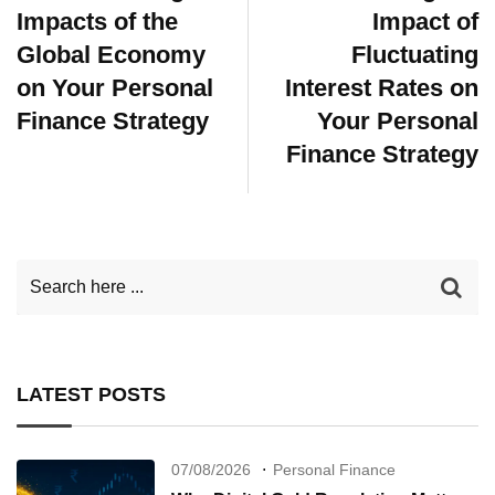
Impacts of the
Impact of
Global Economy
Fluctuating
on Your Personal
Interest Rates on
Finance Strategy
Your Personal
Finance Strategy
LATEST POSTS
07/08/2026
Personal Finance