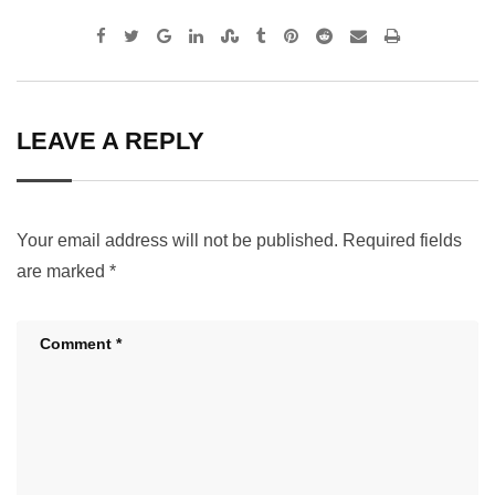
Google+
LinkedIn
StumbleUpon
Tumblr
Pinterest
Reddit
Share
Print
via
Email
LEAVE A REPLY
Your email address will not be published.
Required fields
are marked
*