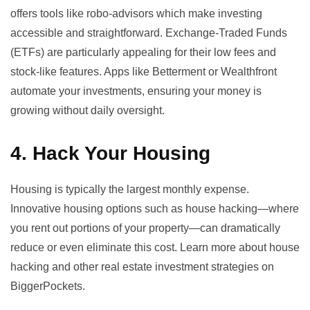
offers tools like
robo-advisors
which make investing
accessible and straightforward. Exchange-Traded Funds
(ETFs) are particularly appealing for their low fees and
stock-like features. Apps like Betterment or Wealthfront
automate your investments, ensuring your money is
growing without daily oversight.
4. Hack Your Housing
Housing is typically the largest monthly expense.
Innovative housing options such as house hacking—where
you rent out portions of your property—can dramatically
reduce or even eliminate this cost. Learn more about house
hacking and other real estate investment strategies on
BiggerPockets
.