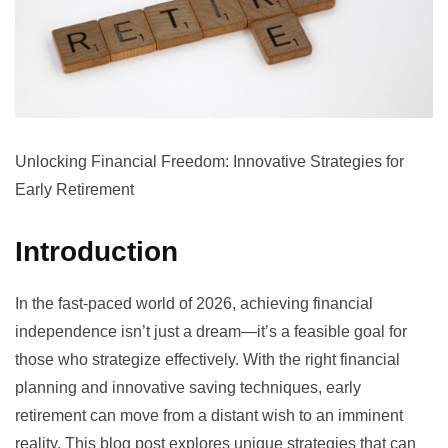
Unlocking Financial Freedom: Innovative Strategies for
Early Retirement
Introduction
In the fast-paced world of 2026, achieving financial
independence isn’t just a dream—it’s a feasible goal for
those who strategize effectively. With the right financial
planning and innovative saving techniques, early
retirement can move from a distant wish to an imminent
reality. This blog post explores unique strategies that can