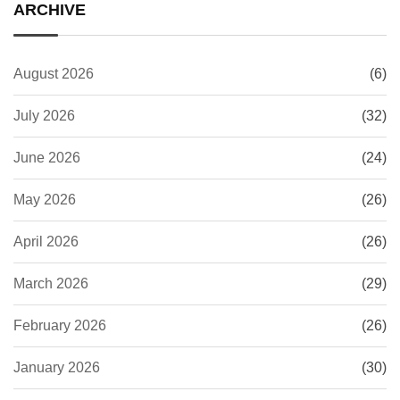
ARCHIVE
August 2026
(6)
July 2026
(32)
June 2026
(24)
May 2026
(26)
April 2026
(26)
March 2026
(29)
February 2026
(26)
January 2026
(30)