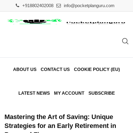
Skip
+918802402008
info@pocketplanguru.com
to
content
ABOUT US
CONTACT US
COOKIE POLICY (EU)
LATEST NEWS
MY ACCOUNT
SUBSCRIBE
Mastering the Art of Saving: Unique
Strategies for an Early Retirement in