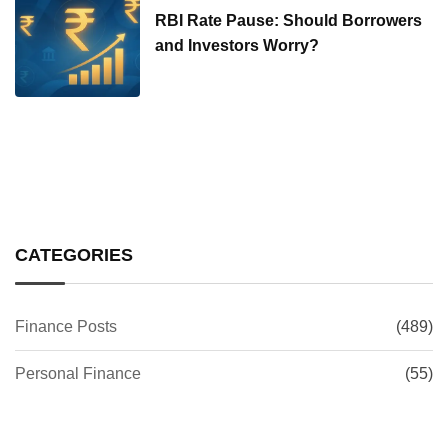
RBI Rate Pause: Should Borrowers
and Investors Worry?
CATEGORIES
Finance Posts
(489)
Personal Finance
(55)