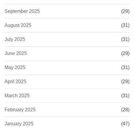
September 2025
(29)
August 2025
(31)
July 2025
(31)
June 2025
(29)
May 2025
(31)
April 2025
(29)
March 2025
(31)
February 2025
(28)
January 2025
(47)