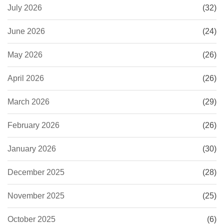
July 2026
(32)
June 2026
(24)
May 2026
(26)
April 2026
(26)
March 2026
(29)
February 2026
(26)
January 2026
(30)
December 2025
(28)
November 2025
(25)
October 2025
(6)