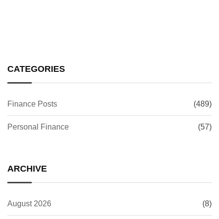
CATEGORIES
Finance Posts
(489)
Personal Finance
(57)
ARCHIVE
August 2026
(8)