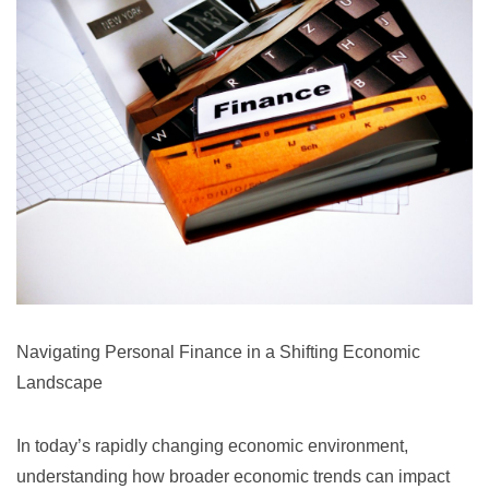
Navigating Personal Finance in a Shifting Economic
Landscape
In today’s rapidly changing economic environment,
understanding how broader economic trends can impact