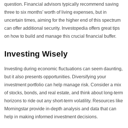
question. Financial advisors typically recommend saving
three to six months’ worth of living expenses, but in
uncertain times, aiming for the higher end of this spectrum
can offer additional security.
Investopedia
offers great tips
on how to build and manage this crucial financial buffer.
Investing Wisely
Investing during economic fluctuations can seem daunting,
but it also presents opportunities. Diversifying your
investment portfolio can help manage risk. Consider a mix
of stocks, bonds, and real estate, and think about long-term
horizons to ride out any short-term volatility. Resources like
Morningstar
provide in-depth analysis and data that can
help in making informed investment decisions.