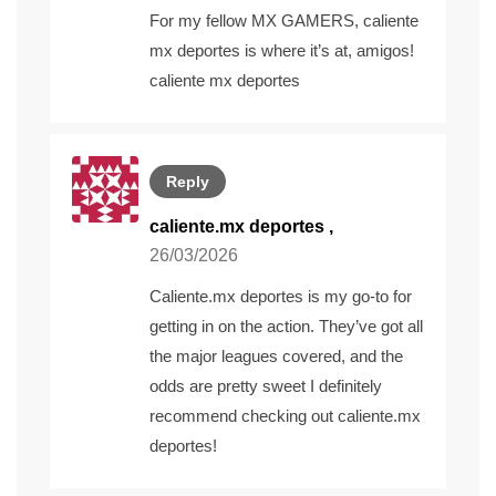
For my fellow MX GAMERS, caliente
mx deportes is where it’s at, amigos!
caliente mx deportes
Reply
caliente.mx deportes
,
26/03/2026
Caliente.mx deportes is my go-to for
getting in on the action. They’ve got all
the major leagues covered, and the
odds are pretty sweet I definitely
recommend checking out
caliente.mx
deportes
!