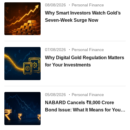
08/08/2026
Personal Finance
Why Smart Investors Watch Gold’s
Seven-Week Surge Now
07/08/2026
Personal Finance
Why Digital Gold Regulation Matters
for Your Investments
05/08/2026
Personal Finance
NABARD Cancels ₹8,000 Crore
Bond Issue: What It Means for Your
Investments