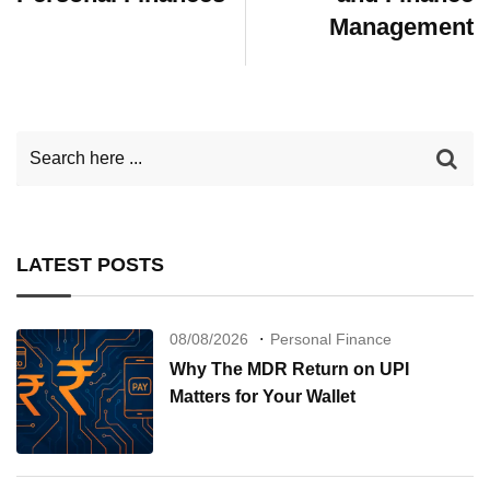
Management
LATEST POSTS
08/08/2026
Personal Finance
Why The MDR Return on UPI
Matters for Your Wallet