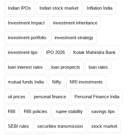
Indian IPOs
Indian stock market
Inflation India
Investment Impact
investment inheritance
investment portfolio
investment strategy
investment tips
IPO 2026
Kotak Mahindra Bank
loan interest rates
loan prospects
loan rates
mutual funds India
Nifty
NRI investments
oil prices
personal finance
Personal Finance India
RBI
RBI policies
rupee stability
savings tips
SEBI rules
securities transmission
stock market