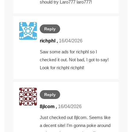
should try Laro777
laro777
!
Reply
richphl
,
16/04/2026
Saw some ads for richphl so I
checked it out. Not bad, I got to say!
Look for richphl
richphl
!
Reply
8jlcom
,
16/04/2026
Just checked out 8jlcom. Seems like
a decent site! I’m gonna poke around