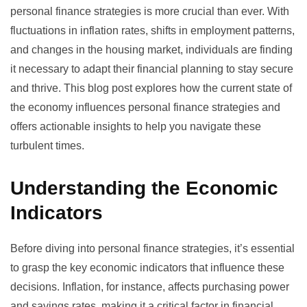
personal finance strategies is more crucial than ever. With
fluctuations in inflation rates, shifts in employment patterns,
and changes in the housing market, individuals are finding
it necessary to adapt their financial planning to stay secure
and thrive. This blog post explores how the current state of
the economy influences personal finance strategies and
offers actionable insights to help you navigate these
turbulent times.
Understanding the Economic
Indicators
Before diving into personal finance strategies, it’s essential
to grasp the key economic indicators that influence these
decisions. Inflation, for instance, affects purchasing power
and savings rates, making it a critical factor in financial