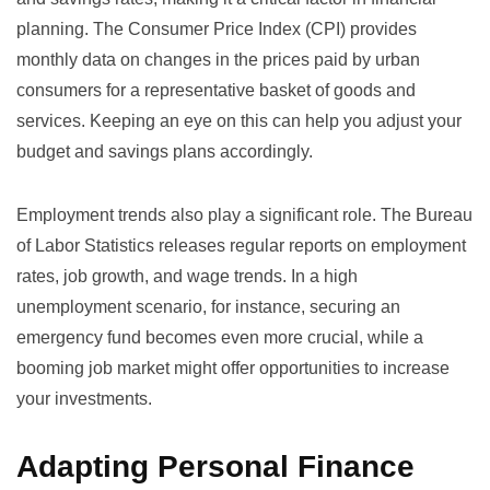
planning. The
Consumer Price Index (CPI)
provides
monthly data on changes in the prices paid by urban
consumers for a representative basket of goods and
services. Keeping an eye on this can help you adjust your
budget and savings plans accordingly.
Employment trends also play a significant role. The
Bureau
of Labor Statistics
releases regular reports on employment
rates, job growth, and wage trends. In a high
unemployment scenario, for instance, securing an
emergency fund becomes even more crucial, while a
booming job market might offer opportunities to increase
your investments.
Adapting Personal Finance