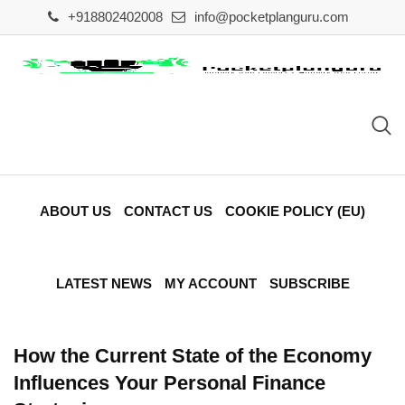
Skip
+918802402008
info@pocketplanguru.com
to
content
ABOUT US
CONTACT US
COOKIE POLICY (EU)
LATEST NEWS
MY ACCOUNT
SUBSCRIBE
How the Current State of the Economy
Influences Your Personal Finance