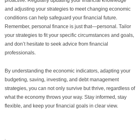
proactive. Regularly updating your financial knowledge
and adjusting your strategies to meet changing economic
conditions can help safeguard your financial future.
Remember, personal finance is just that—personal. Tailor
your strategies to fit your specific circumstances and goals,
and don’t hesitate to seek advice from financial
professionals.
By understanding the economic indicators, adapting your
budgeting, saving, investing, and debt management
strategies, you can not only survive but thrive, regardless of
what the economy throws your way. Stay informed, stay
flexible, and keep your financial goals in clear view.