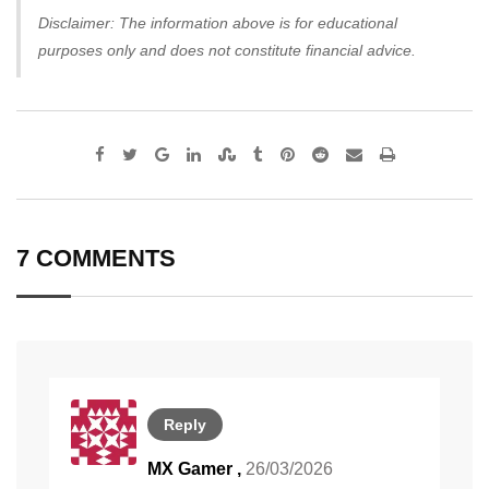
Disclaimer: The information above is for educational
purposes only and does not constitute financial advice.
Google+
LinkedIn
StumbleUpon
Tumblr
Pinterest
Reddit
Share
Print
via
Email
7 COMMENTS
Reply
MX Gamer
,
26/03/2026