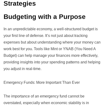
Strategies
Budgeting with a Purpose
In an unpredictable economy, a well-structured budget is
your first line of defense. It’s not just about tracking
expenses but about understanding where your money can
work best for you. Tools like
Mint
or
YNAB (You Need A
Budget)
can help manage your finances more effectively,
providing insights into your spending patterns and helping
you adjust in real-time.
Emergency Funds: More Important Than Ever
The importance of an emergency fund cannot be
overstated, especially when economic stability is in