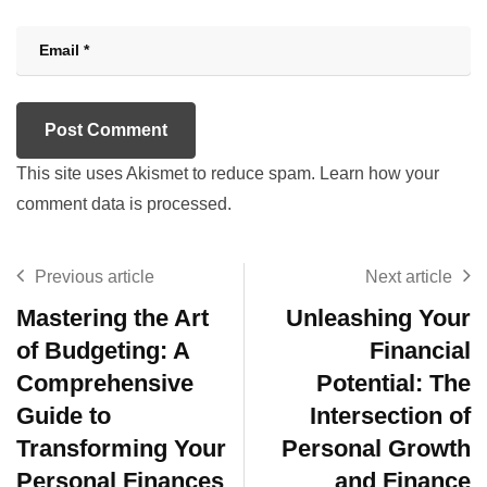
This site uses Akismet to reduce spam.
Learn how your
comment data is processed.
Previous article
Next article
Mastering the Art
Unleashing Your
of Budgeting: A
Financial
Comprehensive
Potential: The
Guide to
Intersection of
Transforming Your
Personal Growth
Personal Finances
and Finance