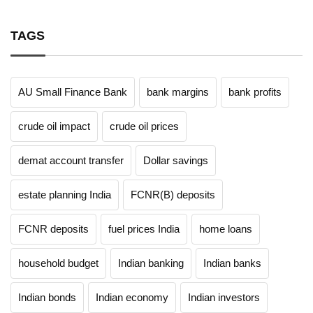
TAGS
AU Small Finance Bank
bank margins
bank profits
crude oil impact
crude oil prices
demat account transfer
Dollar savings
estate planning India
FCNR(B) deposits
FCNR deposits
fuel prices India
home loans
household budget
Indian banking
Indian banks
Indian bonds
Indian economy
Indian investors