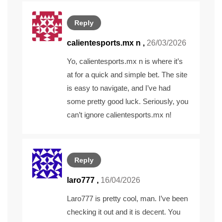
Reply
calientesports.mx n
,
26/03/2026
Yo, calientesports.mx n is where it’s
at for a quick and simple bet. The site
is easy to navigate, and I’ve had
some pretty good luck. Seriously, you
can’t ignore
calientesports.mx n
!
Reply
laro777
,
16/04/2026
Laro777 is pretty cool, man. I’ve been
checking it out and it is decent. You