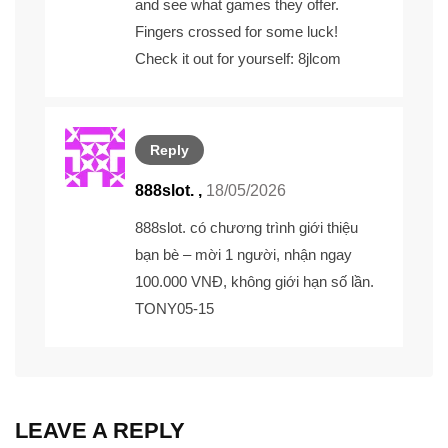
and see what games they offer.
Fingers crossed for some luck!
Check it out for yourself:
8jlcom
Reply
888slot. ,
18/05/2026
888slot.
có chương trình giới thiệu
bạn bè – mời 1 người, nhận ngay
100.000 VNĐ, không giới hạn số lần.
TONY05-15
LEAVE A REPLY