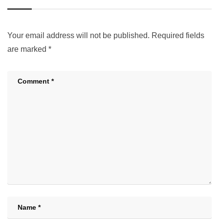
Your email address will not be published.
Required fields
are marked
*