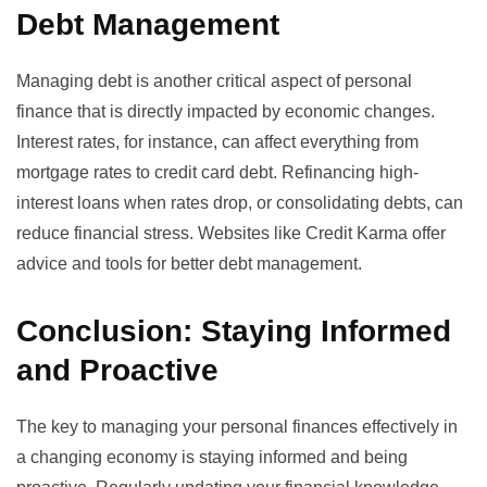
Debt Management
Managing debt is another critical aspect of personal
finance that is directly impacted by economic changes.
Interest rates, for instance, can affect everything from
mortgage rates to credit card debt. Refinancing high-
interest loans when rates drop, or consolidating debts, can
reduce financial stress. Websites like
Credit Karma
offer
advice and tools for better debt management.
Conclusion: Staying Informed
and Proactive
The key to managing your personal finances effectively in
a changing economy is staying informed and being