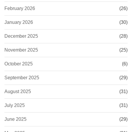
February 2026
(26)
January 2026
(30)
December 2025
(28)
November 2025
(25)
October 2025
(6)
September 2025
(29)
August 2025
(31)
July 2025
(31)
June 2025
(29)