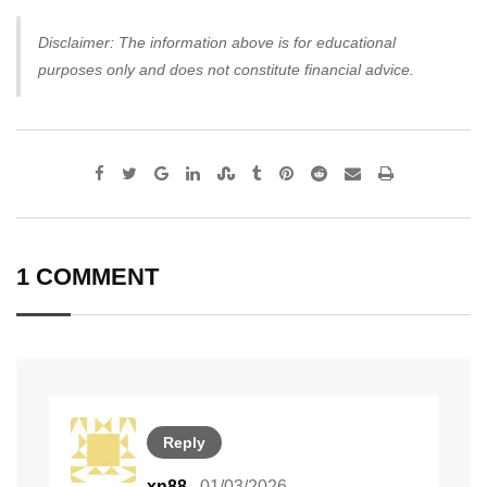
Disclaimer: The information above is for educational
purposes only and does not constitute financial advice.
Google+
LinkedIn
StumbleUpon
Tumblr
Pinterest
Reddit
Share
Print
via
Email
1 COMMENT
Reply
xn88 ,
01/03/2026