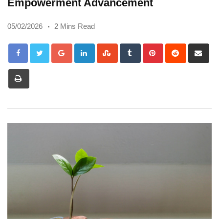
Empowerment Advancement
05/02/2026
2 Mins Read
Google+
LinkedIn
StumbleUpon
Tumblr
Pinterest
Reddit
Sh
via
Print
Em