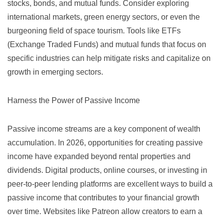
stocks, bonds, and mutual funds. Consider exploring
international markets, green energy sectors, or even the
burgeoning field of space tourism. Tools like
ETFs
(Exchange Traded Funds) and mutual funds that focus on
specific industries can help mitigate risks and capitalize on
growth in emerging sectors.
Harness the Power of Passive Income
Passive income streams are a key component of wealth
accumulation. In 2026, opportunities for creating passive
income have expanded beyond rental properties and
dividends. Digital products, online courses, or investing in
peer-to-peer lending platforms are excellent ways to build a
passive income that contributes to your financial growth
over time. Websites like
Patreon
allow creators to earn a