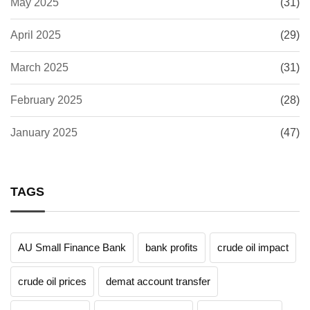
May 2025
(31)
April 2025
(29)
March 2025
(31)
February 2025
(28)
January 2025
(47)
TAGS
AU Small Finance Bank
bank profits
crude oil impact
crude oil prices
demat account transfer