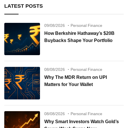
LATEST POSTS
09/08/2026
Personal Finance
How Berkshire Hathaway’s $20B
Buybacks Shape Your Portfolio
08/08/2026
Personal Finance
Why The MDR Return on UPI
Matters for Your Wallet
08/08/2026
Personal Finance
Why Smart Investors Watch Gold’s