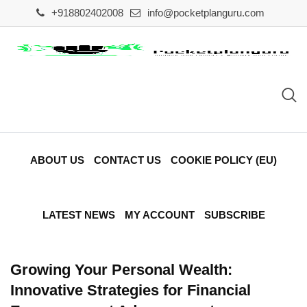
Skip
+918802402008
info@pocketplanguru.com
to
content
ABOUT US
CONTACT US
COOKIE POLICY (EU)
LATEST NEWS
MY ACCOUNT
SUBSCRIBE
Growing Your Personal Wealth:
Innovative Strategies for Financial