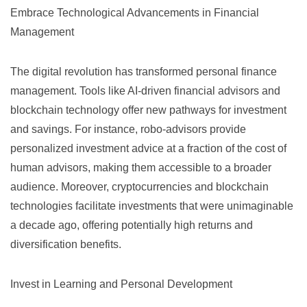
Embrace Technological Advancements in Financial
Management
The digital revolution has transformed personal finance
management. Tools like AI-driven
financial advisors
and
blockchain technology offer new pathways for investment
and savings. For instance, robo-advisors provide
personalized investment advice at a fraction of the cost of
human advisors, making them accessible to a broader
audience. Moreover, cryptocurrencies and blockchain
technologies facilitate investments that were unimaginable
a decade ago, offering potentially high returns and
diversification benefits.
Invest in Learning and Personal Development