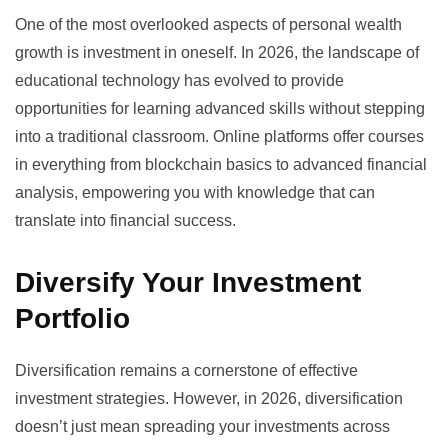
One of the most overlooked aspects of personal wealth
growth is investment in oneself. In 2026, the landscape of
educational technology
has evolved to provide
opportunities for learning advanced skills without stepping
into a traditional classroom. Online platforms offer courses
in everything from blockchain basics to advanced financial
analysis, empowering you with knowledge that can
translate into financial success.
Diversify Your Investment
Portfolio
Diversification remains a cornerstone of effective
investment strategies. However, in 2026, diversification
doesn’t just mean spreading your investments across