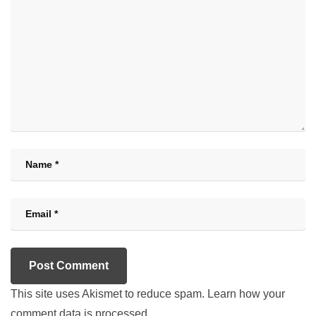
This site uses Akismet to reduce spam.
Learn how your
comment data is processed.