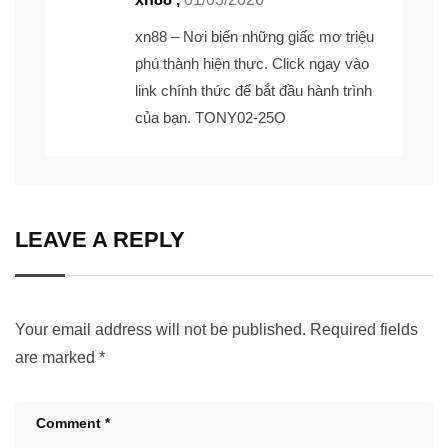
xn88
– Nơi biến những giấc mơ triệu
phú thành hiện thực. Click ngay vào
link chính thức để bắt đầu hành trình
của bạn. TONY02-25O
LEAVE A REPLY
Your email address will not be published.
Required fields
are marked
*