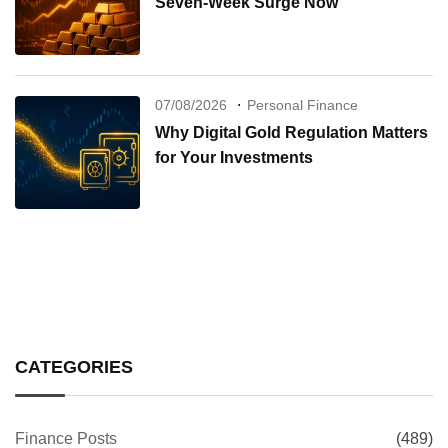
Seven-Week Surge Now
07/08/2026
Personal Finance
Why Digital Gold Regulation Matters
for Your Investments
CATEGORIES
Finance Posts
(489)