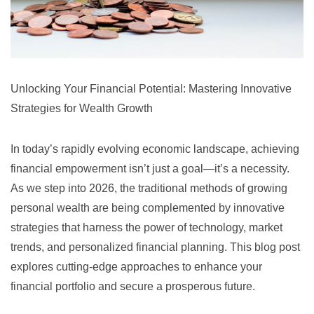
Unlocking Your Financial Potential: Mastering Innovative
Strategies for Wealth Growth
In today’s rapidly evolving economic landscape, achieving
financial empowerment isn’t just a goal—it’s a necessity.
As we step into 2026, the traditional methods of growing
personal wealth are being complemented by innovative
strategies that harness the power of technology, market
trends, and personalized financial planning. This blog post
explores cutting-edge approaches to enhance your
financial portfolio and secure a prosperous future.