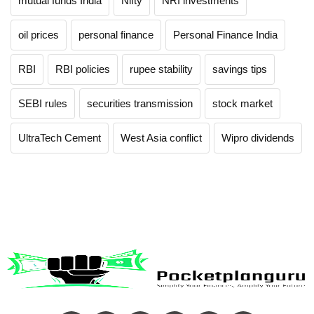
mutual funds India
Nifty
NRI investments
oil prices
personal finance
Personal Finance India
RBI
RBI policies
rupee stability
savings tips
SEBI rules
securities transmission
stock market
UltraTech Cement
West Asia conflict
Wipro dividends