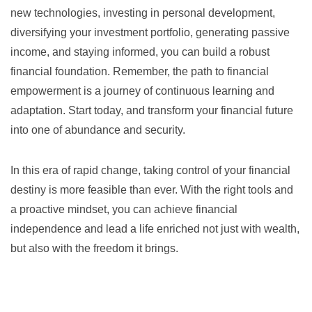
new technologies, investing in personal development,
diversifying your investment portfolio, generating passive
income, and staying informed, you can build a robust
financial foundation. Remember, the path to financial
empowerment is a journey of continuous learning and
adaptation. Start today, and transform your financial future
into one of abundance and security.
In this era of rapid change, taking control of your financial
destiny is more feasible than ever. With the right tools and
a proactive mindset, you can achieve financial
independence and lead a life enriched not just with wealth,
but also with the freedom it brings.