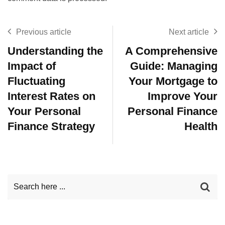
Previous article
Next article
Understanding the
A Comprehensive
Impact of
Guide: Managing
Fluctuating
Your Mortgage to
Interest Rates on
Improve Your
Your Personal
Personal Finance
Finance Strategy
Health