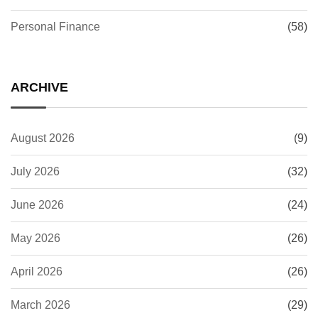
Personal Finance
(58)
ARCHIVE
August 2026
(9)
July 2026
(32)
June 2026
(24)
May 2026
(26)
April 2026
(26)
March 2026
(29)