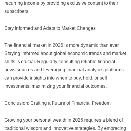
recurring income by providing exclusive content to their
subscribers.
Stay Informed and Adapt to Market Changes
The financial market in 2026 is more dynamic than ever.
Staying informed about global economic trends and market
shifts is crucial. Regularly consulting reliable financial
news sources and leveraging financial analytics platforms
can provide insights into when to buy, hold, or sell
investments, maximizing your financial outcomes.
Conclusion: Crafting a Future of Financial Freedom
Growing your personal wealth in 2026 requires a blend of
traditional wisdom and innovative strategies. By embracing