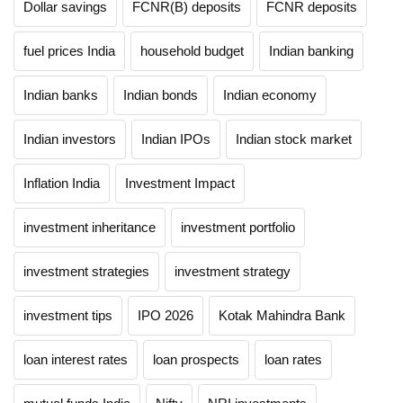
Dollar savings
FCNR(B) deposits
FCNR deposits
fuel prices India
household budget
Indian banking
Indian banks
Indian bonds
Indian economy
Indian investors
Indian IPOs
Indian stock market
Inflation India
Investment Impact
investment inheritance
investment portfolio
investment strategies
investment strategy
investment tips
IPO 2026
Kotak Mahindra Bank
loan interest rates
loan prospects
loan rates